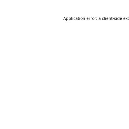
Application error: a
client
-side ex