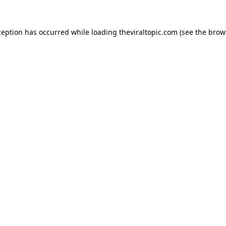
ception has occurred while loading
theviraltopic.com
(see the
brow