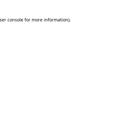
ser console
for more information).