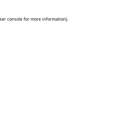
ser console
for more information).