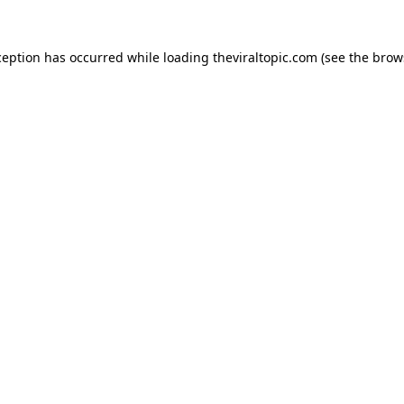
ception has occurred while loading
theviraltopic.com
(see the
brow