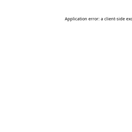
Application error: a
client
-side ex