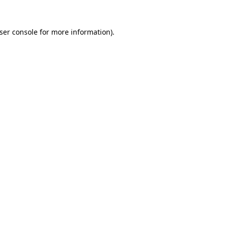
ser console
for more information).