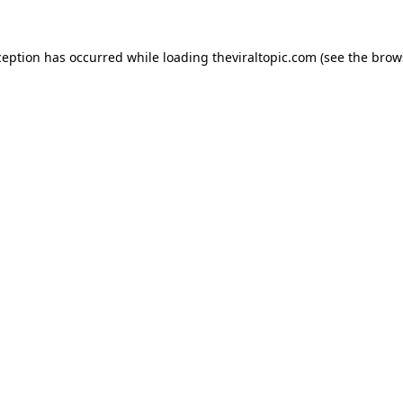
ception has occurred while loading
theviraltopic.com
(see the
brow