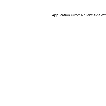
Application error: a
client
-side ex