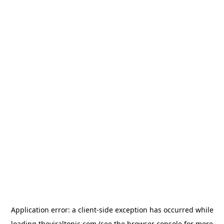
Application error: a
client
-side exception has occurred while
loading
theviraltopic.com
(see the
browser console
for more