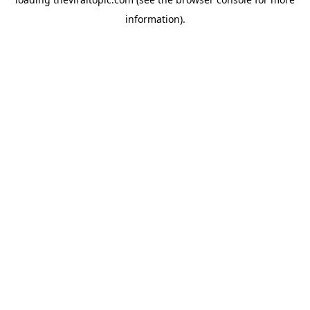
information).