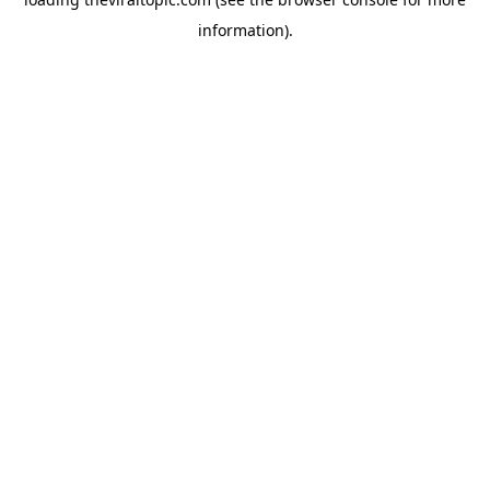
information).