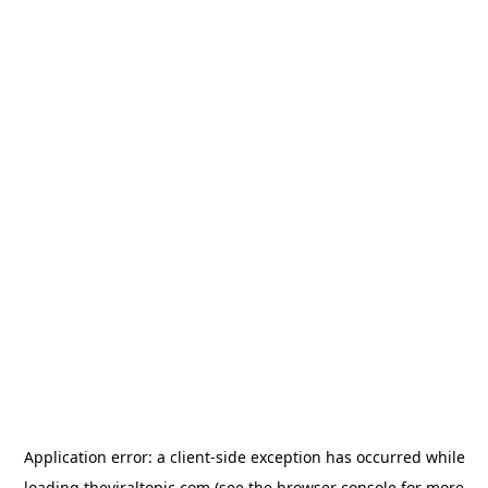
Application error: a
client
-side exception has occurred while
loading
theviraltopic.com
(see the
browser console
for more