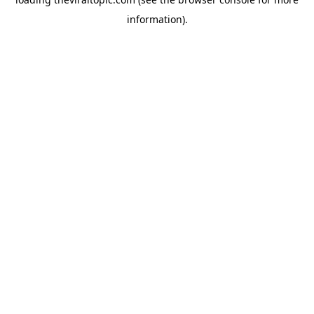
information).