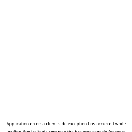
Application error: a
client
-side exception has occurred while
loading
theviraltopic.com
(see the
browser console
for more