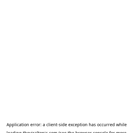
Application error: a
client
-side exception has occurred while
loading
theviraltopic.com
(see the
browser console
for more