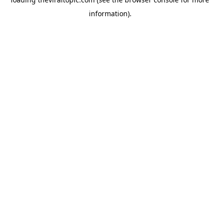
information).