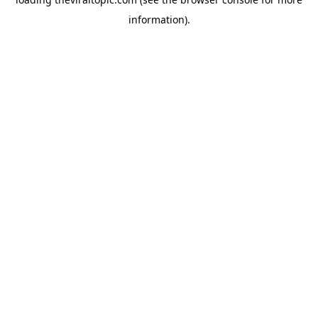
information).