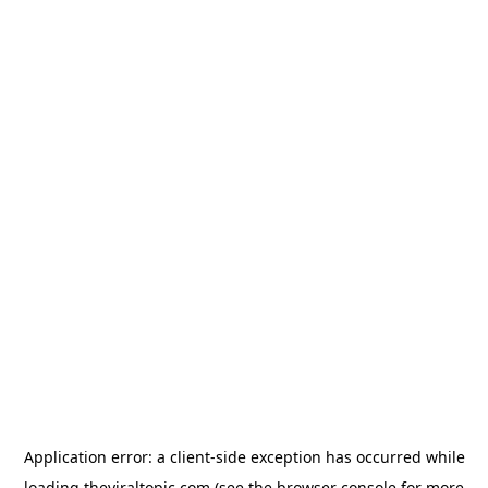
Application error: a
client
-side exception has occurred while
loading
theviraltopic.com
(see the
browser console
for more