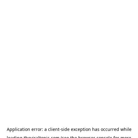
Application error: a
client
-side exception has occurred while
loading
theviraltopic.com
(see the
browser console
for more