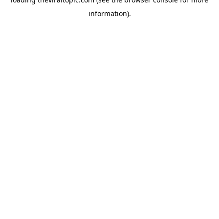
information).