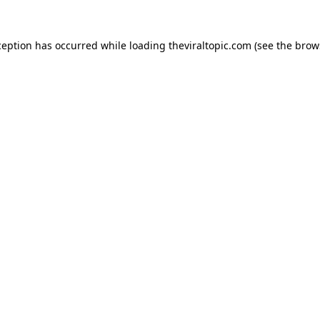
ception has occurred while loading
theviraltopic.com
(see the
brow