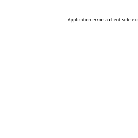
Application error: a
client
-side ex