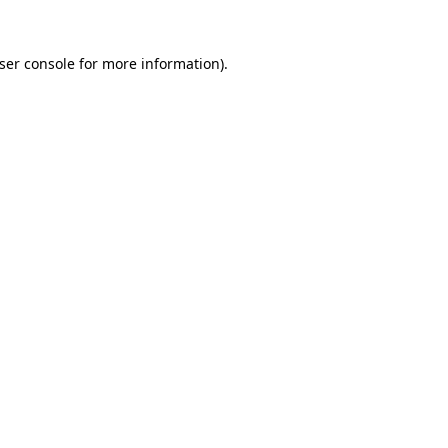
ser console
for more information).