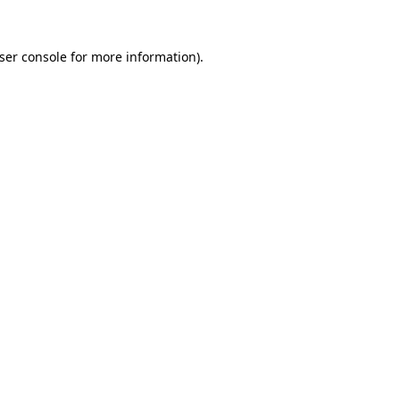
ser console
for more information).