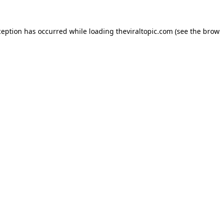
ception has occurred while loading
theviraltopic.com
(see the
brow