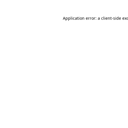
Application error: a
client
-side ex