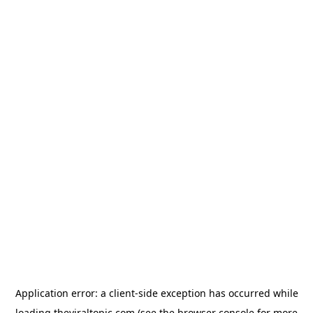
Application error: a
client
-side exception has occurred while
loading
theviraltopic.com
(see the
browser console
for more