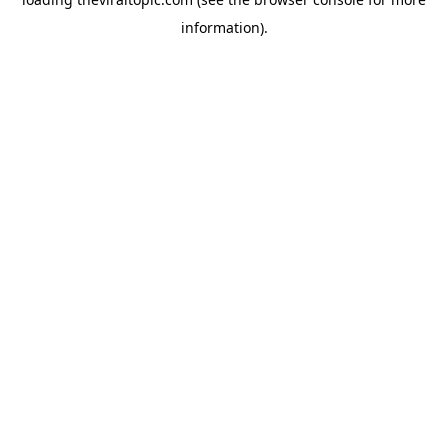
information).